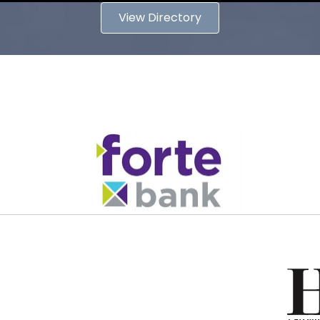
View Directory