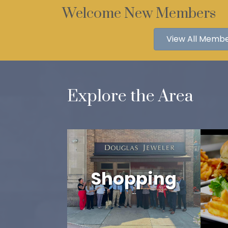
Welcome New Members
View All Memb
Explore the Area
Shopping