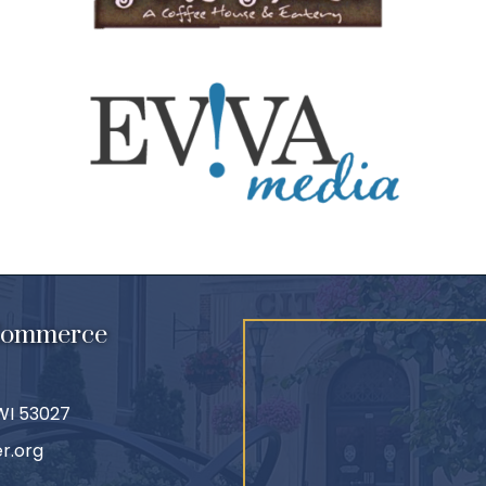
 Commerce
 WI 53027
r.org