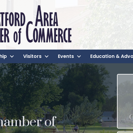
hip
Visitors
Events
Education & Adv
hamber of