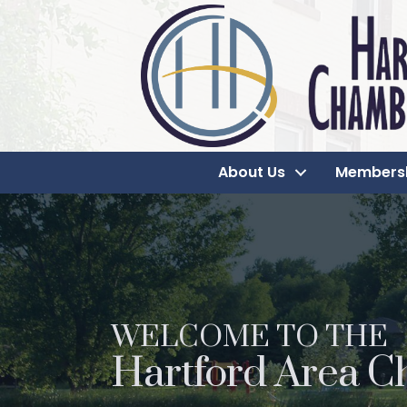
About Us
Members
WELCOME TO THE
Hartford Area C