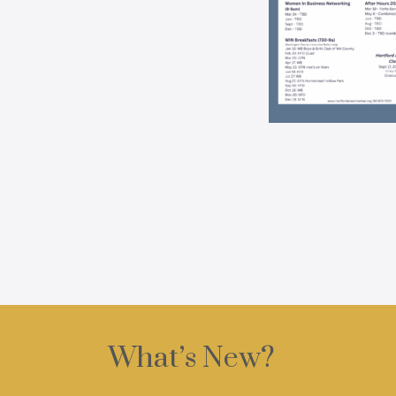
What’s New?