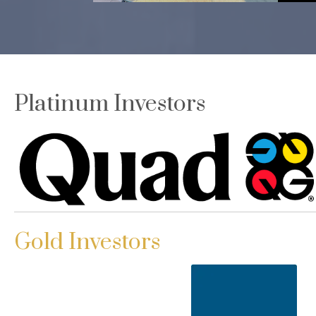
Platinum Investors
Gold Investors