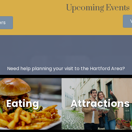
Upcoming Events
ers
Need help planning your visit to the Hartford Area?
Eating
Attractions