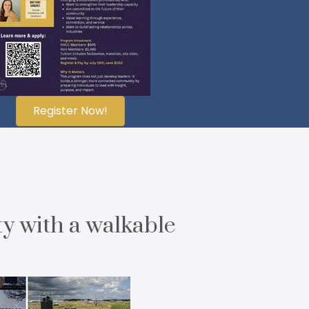
Register Now!
ty with a walkable