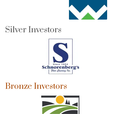
Silver Investors
Bronze Investors