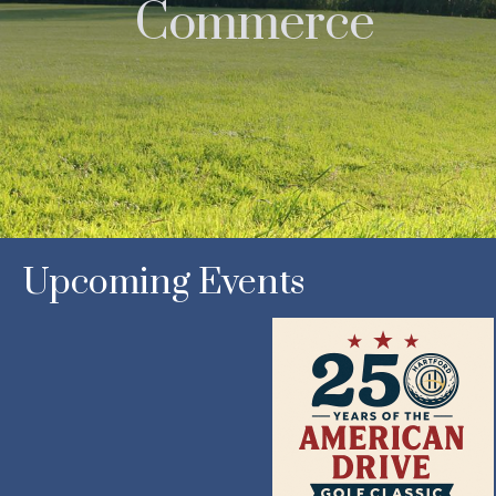
Commerce
Upcoming Events