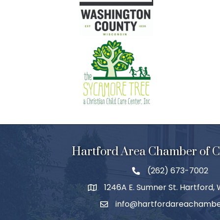
Hartford Area Chamber of
(262) 673-7002
1246A E. Sumner St. Hartford,
info@hartfordareachambe