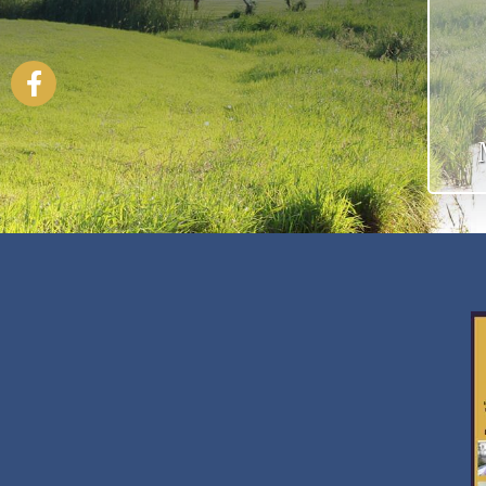
Facebook