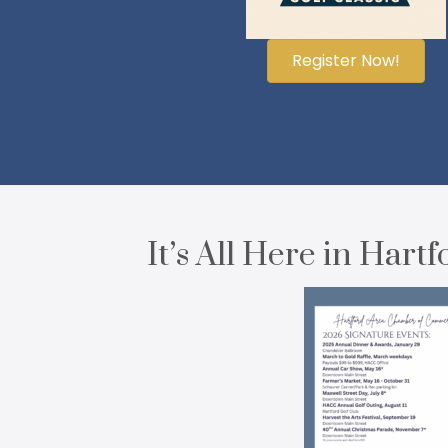
Register Now!
It’s All Here in Hartf