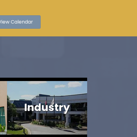
View Calendar
Industry