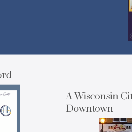
ord
A Wisconsin Ci
Downtown