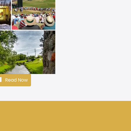
Read Now