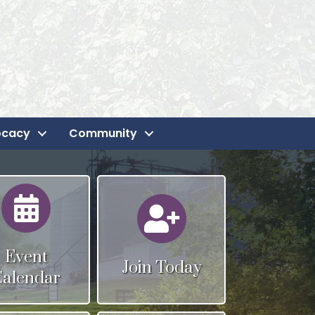
ocacy
Community
Calendar
Calendar
Event
Join Today
Calendar