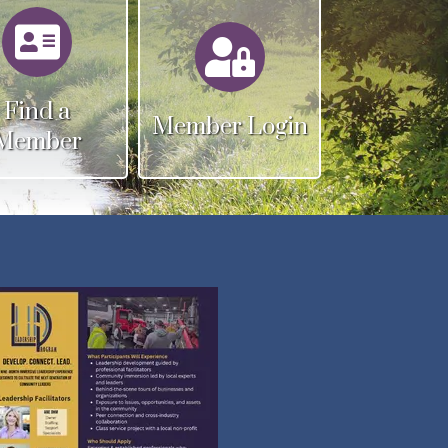
Calendar
Calendar
Find a
Member Login
Member