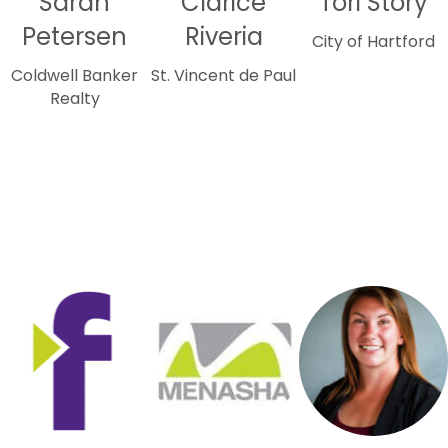
Sarah
Clarice
Tori Story
Petersen
Riveria
City of Hartford
Coldwell Banker
St. Vincent de Paul
Realty