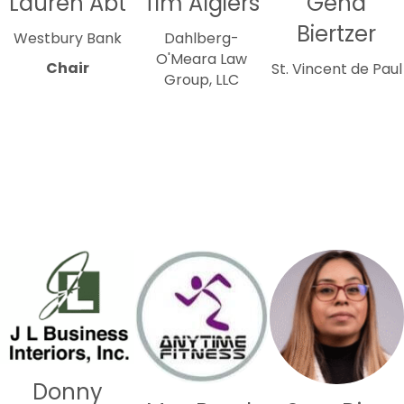
Lauren Abt
Tim Algiers
Gena
Biertzer
Westbury Bank
Dahlberg-
O'Meara Law
Chair
St. Vincent de Paul
Group, LLC
Donny