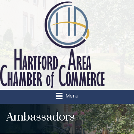
Menu
Ambassadors