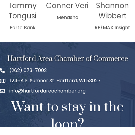
Tammy
Conner Veri
Shannon
Tongusi
Wibbert
Menasha
Forte Bank
RE/MAX Insight
Hartford Area Chamber of Commerce
(262) 673-7002
1246A E. Sumner St. Hartford, WI 53027
info@hartfordareachamber.org
Want to stay in the
loop?