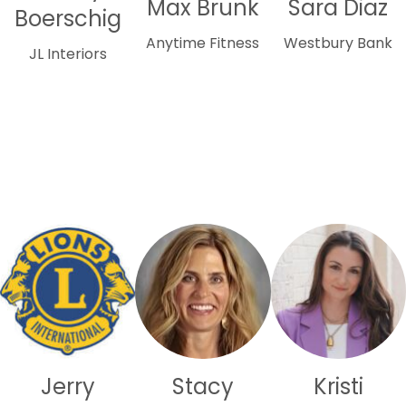
Max Brunk
Sara Diaz
Boerschig
Anytime Fitness
Westbury Bank
JL Interiors
Jerry
Stacy
Kristi