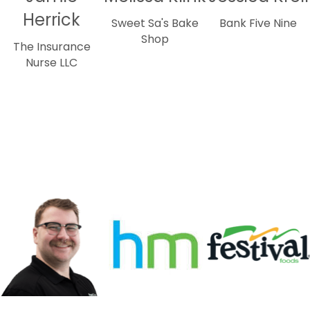
Herrick
Sweet Sa's Bake
Bank Five Nine
Shop
The Insurance
Nurse LLC