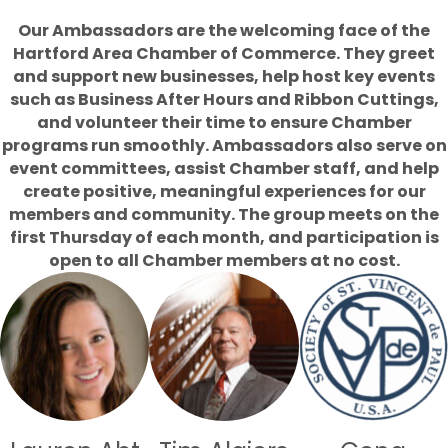
Our Ambassadors are the welcoming face of the
Hartford Area Chamber of Commerce. They greet
and support new businesses, help host key events
such as Business After Hours and Ribbon Cuttings,
and volunteer their time to ensure Chamber
programs run smoothly. Ambassadors also serve on
event committees, assist Chamber staff, and help
create positive, meaningful experiences for our
members and community. The group meets on the
first Thursday of each month, and participation is
open to all Chamber members at no cost.