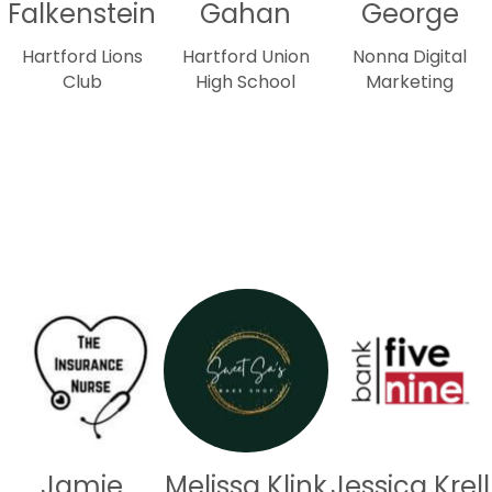
Falkenstein
Gahan
George
Hartford Lions
Hartford Union
Nonna Digital
Club
High School
Marketing
Jamie
Melissa Klink
Jessica Krell