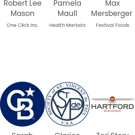
Robert Lee
Pamela
Max
Mason
Maull
Mersberger
One Click Inc.
Health Markets
Festival Foods